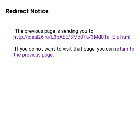
Redirect Notice
The previous page is sending you to
http://ideal26.ru/L3bAEE/3Md0Ta/3Md0Ta_E-u.html
.
If you do not want to visit that page, you can
return to
the previous page
.