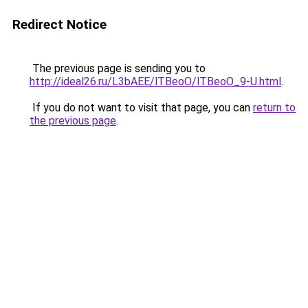
Redirect Notice
The previous page is sending you to
http://ideal26.ru/L3bAEE/lTBeoO/lTBeoO_9-U.html
.
If you do not want to visit that page, you can
return to
the previous page
.