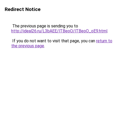
Redirect Notice
The previous page is sending you to
http://ideal26.ru/L3bAEE/lTBeoO/lTBeoO_oE9.html
.
If you do not want to visit that page, you can
return to
the previous page
.