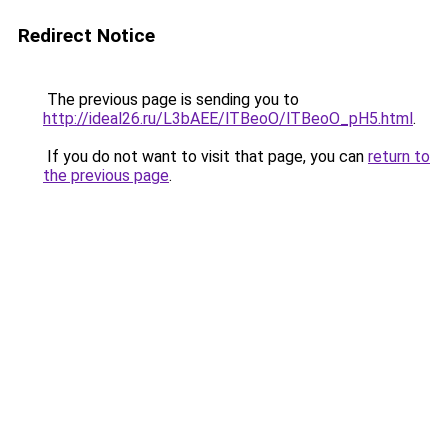
Redirect Notice
The previous page is sending you to
http://ideal26.ru/L3bAEE/lTBeoO/lTBeoO_pH5.html
.
If you do not want to visit that page, you can
return to
the previous page
.