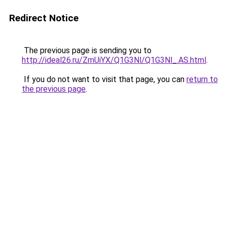
Redirect Notice
The previous page is sending you to
http://ideal26.ru/ZmUiYX/Q1G3Nl/Q1G3Nl_.AS.html
.
If you do not want to visit that page, you can
return to
the previous page
.