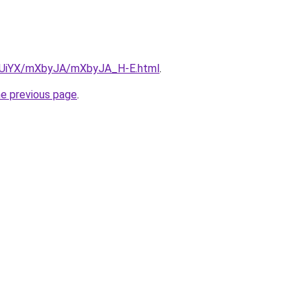
ZmUiYX/mXbyJA/mXbyJA_H-E.html
.
he previous page
.