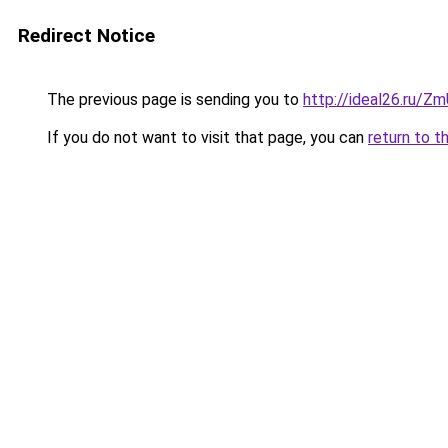
Redirect Notice
The previous page is sending you to
http://ideal26.ru/
If you do not want to visit that page, you can
return to t