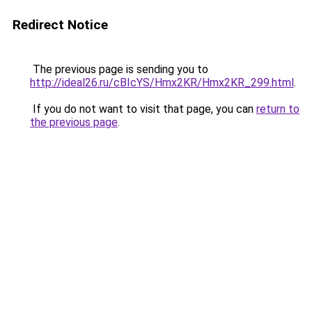
Redirect Notice
The previous page is sending you to
http://ideal26.ru/cBIcYS/Hmx2KR/Hmx2KR_299.html
.
If you do not want to visit that page, you can
return to
the previous page
.