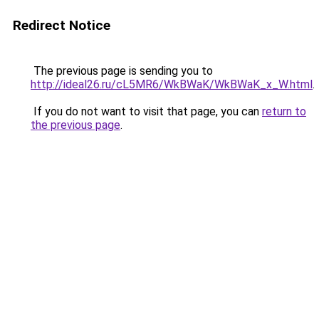
Redirect Notice
The previous page is sending you to
http://ideal26.ru/cL5MR6/WkBWaK/WkBWaK_x_W.html
.
If you do not want to visit that page, you can
return to
the previous page
.