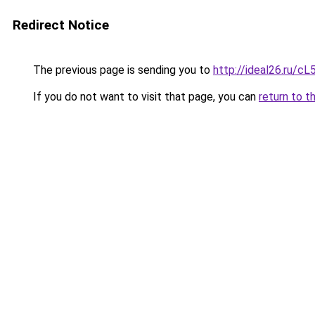
Redirect Notice
The previous page is sending you to
http://ideal26.ru/
If you do not want to visit that page, you can
return to t