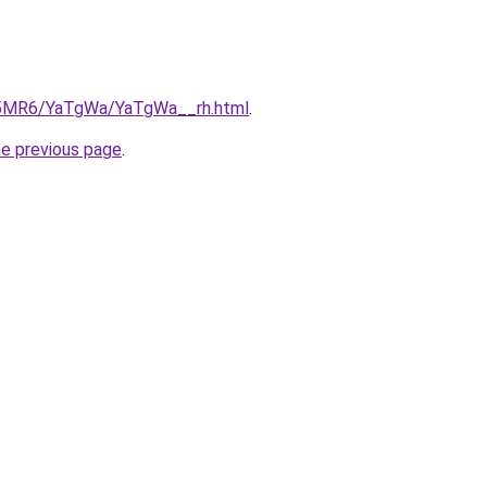
cL5MR6/YaTgWa/YaTgWa__rh.html
.
he previous page
.