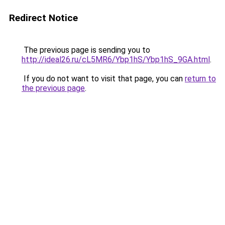
Redirect Notice
The previous page is sending you to
http://ideal26.ru/cL5MR6/Ybp1hS/Ybp1hS_9GA.html
.
If you do not want to visit that page, you can
return to
the previous page
.