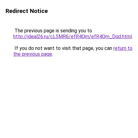
Redirect Notice
The previous page is sending you to
http://ideal26.ru/cL5MR6/efR4Qm/efR4Qm_Dqd.html
.
If you do not want to visit that page, you can
return to
the previous page
.