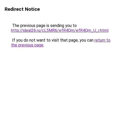
Redirect Notice
The previous page is sending you to
http://ideal26.ru/cL5MR6/efR4Qm/efR4Qm_U_r.html
.
If you do not want to visit that page, you can
return to
the previous page
.