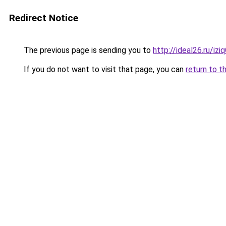
Redirect Notice
The previous page is sending you to
http://ideal26.ru/iz
If you do not want to visit that page, you can
return to t