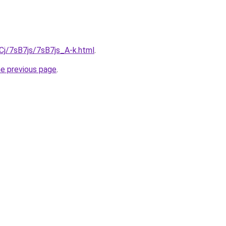
iqCj/7sB7js/7sB7js_A-k.html
.
he previous page
.