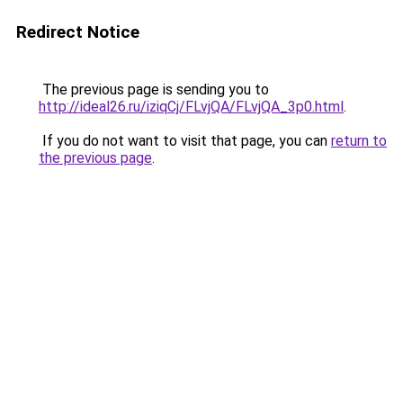
Redirect Notice
The previous page is sending you to
http://ideal26.ru/iziqCj/FLvjQA/FLvjQA_3p0.html
.
If you do not want to visit that page, you can
return to
the previous page
.