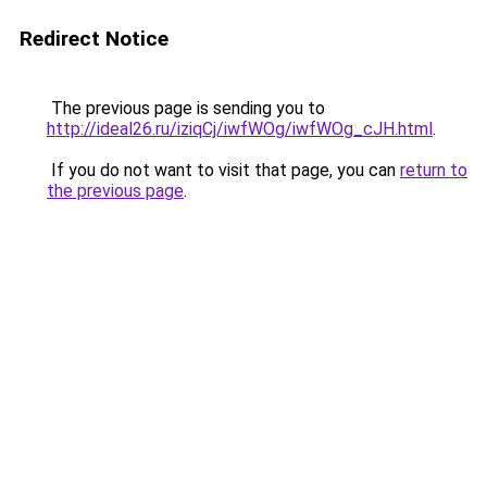
Redirect Notice
The previous page is sending you to
http://ideal26.ru/iziqCj/iwfWOg/iwfWOg_cJH.html
.
If you do not want to visit that page, you can
return to
the previous page
.