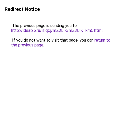
Redirect Notice
The previous page is sending you to
http://ideal26.ru/iziqCj/mZ3LlK/mZ3LlK_FmC.html
.
If you do not want to visit that page, you can
return to
the previous page
.