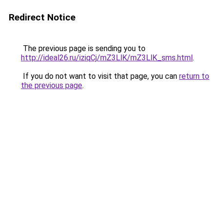
Redirect Notice
The previous page is sending you to
http://ideal26.ru/iziqCj/mZ3LlK/mZ3LlK_sms.html
.
If you do not want to visit that page, you can
return to
the previous page
.