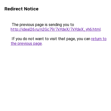
Redirect Notice
The previous page is sending you to
http://ideal26.ru/n2Gc79/7xYdeX/7xYdeX_yh6.html
.
If you do not want to visit that page, you can
return to
the previous page
.