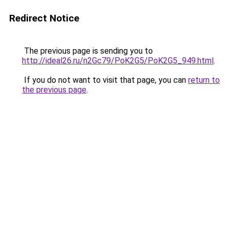
Redirect Notice
The previous page is sending you to
http://ideal26.ru/n2Gc79/PoK2G5/PoK2G5_949.html
.
If you do not want to visit that page, you can
return to
the previous page
.