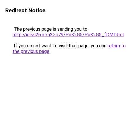
Redirect Notice
The previous page is sending you to
http://ideal26.ru/n2Gc79/PoK2G5/PoK2G5_fDM.html
.
If you do not want to visit that page, you can
return to
the previous page
.