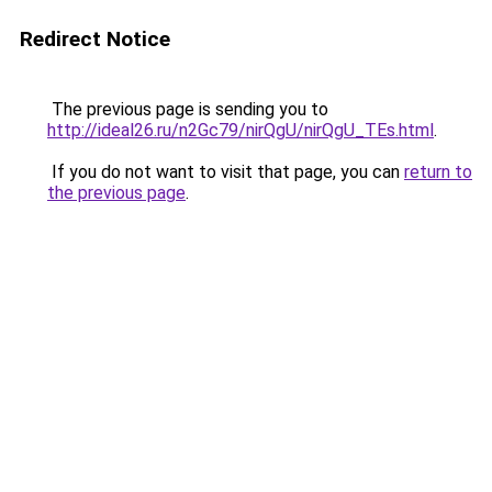
Redirect Notice
The previous page is sending you to
http://ideal26.ru/n2Gc79/nirQgU/nirQgU_TEs.html
.
If you do not want to visit that page, you can
return to
the previous page
.