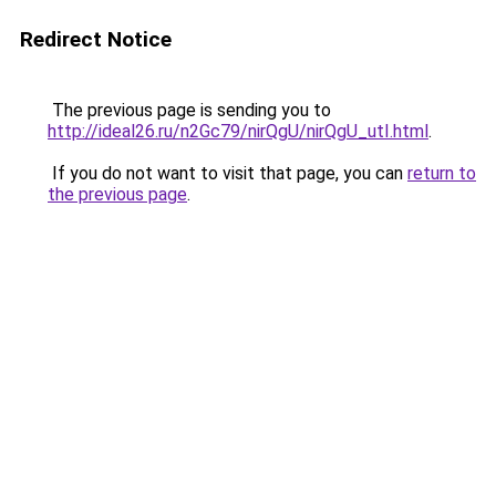
Redirect Notice
The previous page is sending you to
http://ideal26.ru/n2Gc79/nirQgU/nirQgU_utI.html
.
If you do not want to visit that page, you can
return to
the previous page
.