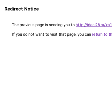
Redirect Notice
The previous page is sending you to
http://ideal26.ru
If you do not want to visit that page, you can
return to t