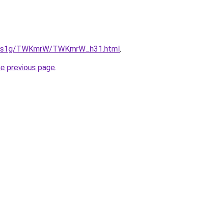
/xa1s1g/TWKmrW/TWKmrW_h31.html
.
he previous page
.