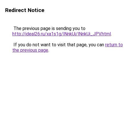
Redirect Notice
The previous page is sending you to
http://ideal26.ru/xa1s1g/lNnkUi/lNnkUi_JPV.html
.
If you do not want to visit that page, you can
return to
the previous page
.