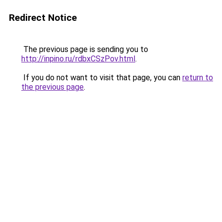
Redirect Notice
The previous page is sending you to
http://inpino.ru/rdbxCSzPov.html
.
If you do not want to visit that page, you can
return to
the previous page
.