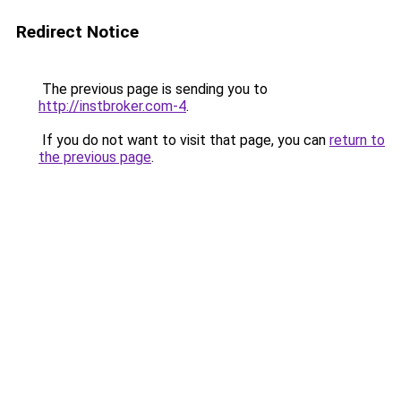
Redirect Notice
The previous page is sending you to
http://instbroker.com-4
.
If you do not want to visit that page, you can
return to
the previous page
.