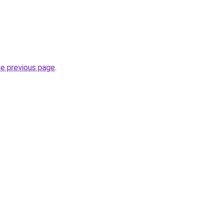
he previous page
.