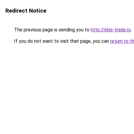
Redirect Notice
The previous page is sending you to
http://irbis-trade.ru
.
If you do not want to visit that page, you can
return to t