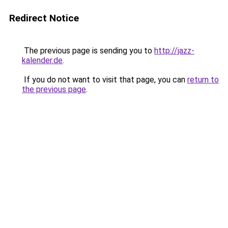
Redirect Notice
The previous page is sending you to
http://jazz-
kalender.de
.
If you do not want to visit that page, you can
return to
the previous page
.