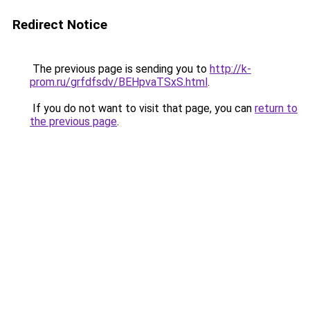
Redirect Notice
The previous page is sending you to
http://k-
prom.ru/grfdfsdv/BEHpvaTSxS.html
.
If you do not want to visit that page, you can
return to
the previous page
.