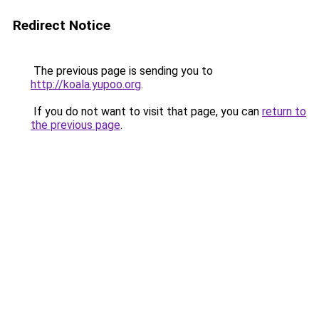
Redirect Notice
The previous page is sending you to
http://koala.yupoo.org
.
If you do not want to visit that page, you can
return to
the previous page
.