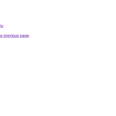
ru
.
he previous page
.