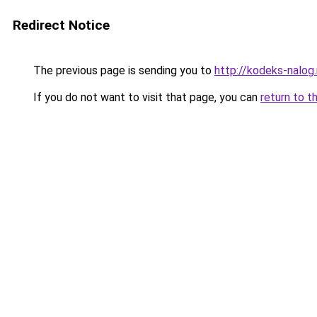
Redirect Notice
The previous page is sending you to
http://kodeks-nalog.
If you do not want to visit that page, you can
return to t