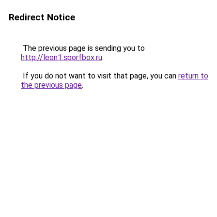
Redirect Notice
The previous page is sending you to
http://leon1.sporfbox.ru
.
If you do not want to visit that page, you can
return to
the previous page
.