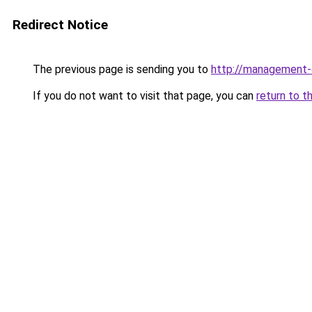
Redirect Notice
The previous page is sending you to
http://management-
If you do not want to visit that page, you can
return to t