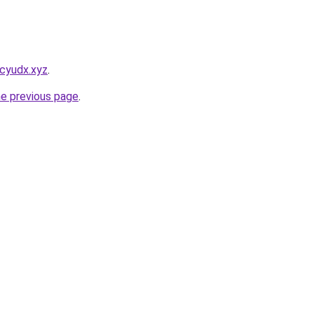
cyudx.xyz
.
he previous page
.