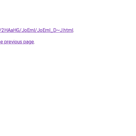
ru/2HAaHG/JoErnl/JoErnl_D~J.html
.
he previous page
.