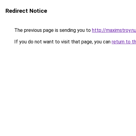
Redirect Notice
The previous page is sending you to
http://maximstroy.
If you do not want to visit that page, you can
return to t