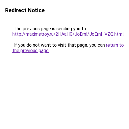
Redirect Notice
The previous page is sending you to
http://maximstroy.ru/2HAaHG/JoErnl/JoErnl_VZQ.html
.
If you do not want to visit that page, you can
return to
the previous page
.