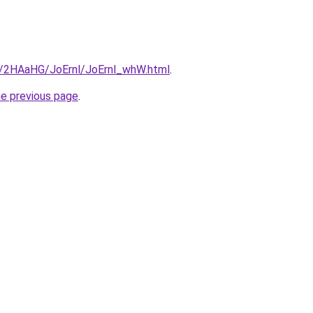
ru/2HAaHG/JoErnl/JoErnl_whW.html
.
he previous page
.