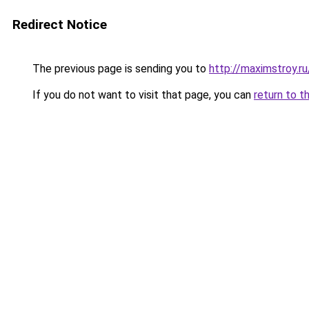
Redirect Notice
The previous page is sending you to
http://maximstroy.
If you do not want to visit that page, you can
return to t