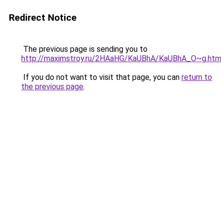
Redirect Notice
The previous page is sending you to
http://maximstroy.ru/2HAaHG/KaUBhA/KaUBhA_O~g.htm
If you do not want to visit that page, you can
return to
the previous page
.