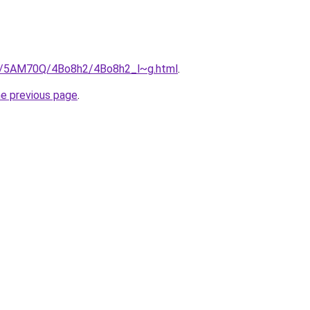
ru/5AM70Q/4Bo8h2/4Bo8h2_l~g.html
.
he previous page
.