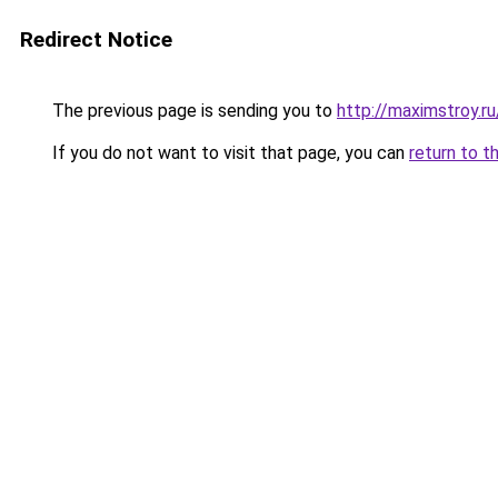
Redirect Notice
The previous page is sending you to
http://maximstroy.
If you do not want to visit that page, you can
return to t