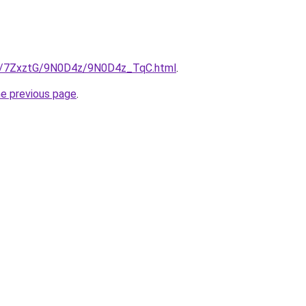
.ru/7ZxztG/9N0D4z/9N0D4z_TqC.html
.
he previous page
.