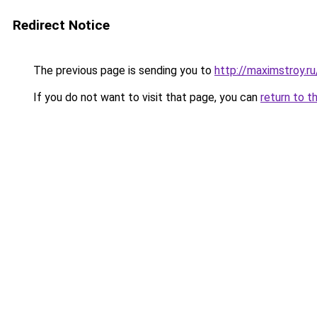
Redirect Notice
The previous page is sending you to
http://maximstroy
If you do not want to visit that page, you can
return to t