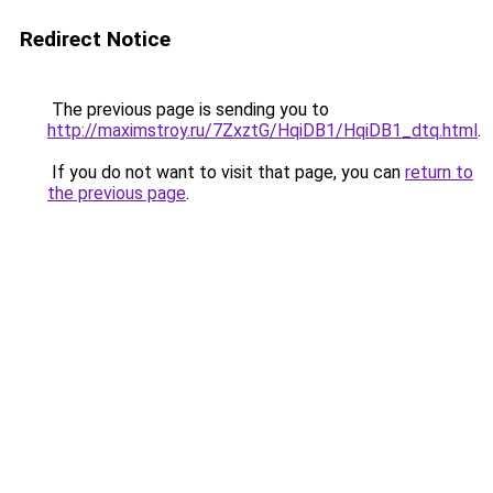
Redirect Notice
The previous page is sending you to
http://maximstroy.ru/7ZxztG/HqiDB1/HqiDB1_dtq.html
.
If you do not want to visit that page, you can
return to
the previous page
.