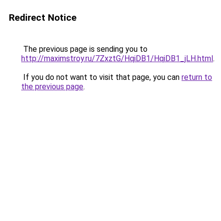
Redirect Notice
The previous page is sending you to
http://maximstroy.ru/7ZxztG/HqiDB1/HqiDB1_jLH.html
.
If you do not want to visit that page, you can
return to
the previous page
.