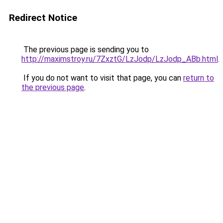
Redirect Notice
The previous page is sending you to
http://maximstroy.ru/7ZxztG/LzJodp/LzJodp_ABb.html
.
If you do not want to visit that page, you can
return to
the previous page
.