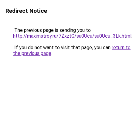
Redirect Notice
The previous page is sending you to
http://maximstroy.ru/7ZxztG/su0Ucu/su0Ucu_3Lk.html
.
If you do not want to visit that page, you can
return to
the previous page
.