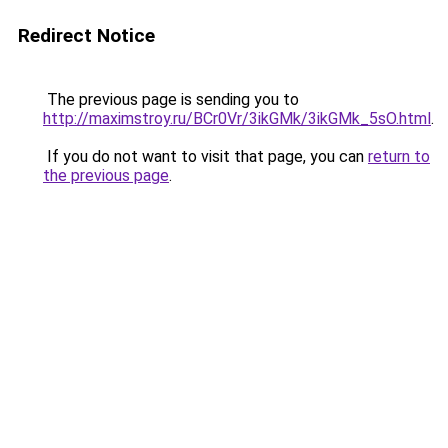
Redirect Notice
The previous page is sending you to
http://maximstroy.ru/BCr0Vr/3ikGMk/3ikGMk_5sO.html
.
If you do not want to visit that page, you can
return to
the previous page
.