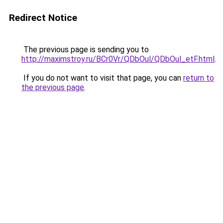
Redirect Notice
The previous page is sending you to
http://maximstroy.ru/BCr0Vr/QDbOul/QDbOul_etF.html
.
If you do not want to visit that page, you can
return to
the previous page
.