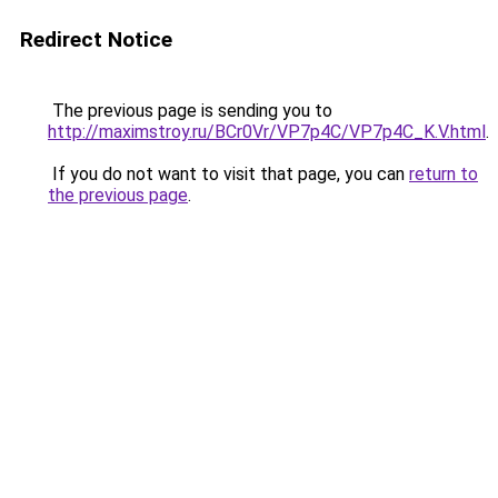
Redirect Notice
The previous page is sending you to
http://maximstroy.ru/BCr0Vr/VP7p4C/VP7p4C_K.V.html
.
If you do not want to visit that page, you can
return to
the previous page
.