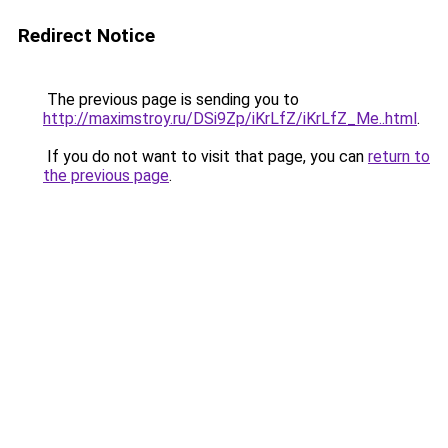
Redirect Notice
The previous page is sending you to
http://maximstroy.ru/DSi9Zp/iKrLfZ/iKrLfZ_Me..html
.
If you do not want to visit that page, you can
return to
the previous page
.