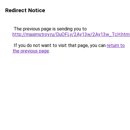
Redirect Notice
The previous page is sending you to
http://maximstroy.ru/DuOFLy/2Ay13w/2Ay13w_TcH.htm
If you do not want to visit that page, you can
return to
the previous page
.