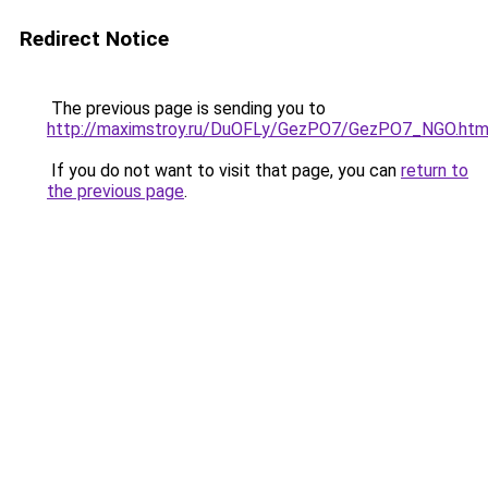
Redirect Notice
The previous page is sending you to
http://maximstroy.ru/DuOFLy/GezPO7/GezPO7_NGO.htm
If you do not want to visit that page, you can
return to
the previous page
.