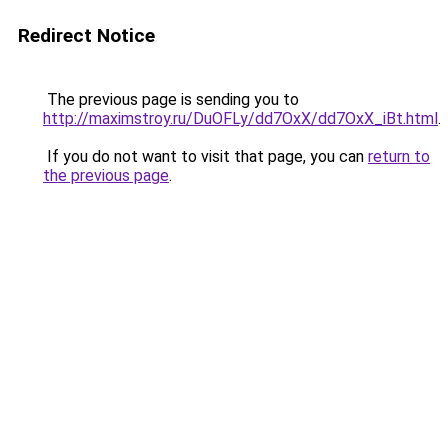
Redirect Notice
The previous page is sending you to
http://maximstroy.ru/DuOFLy/dd7OxX/dd7OxX_iBt.html
.
If you do not want to visit that page, you can
return to
the previous page
.